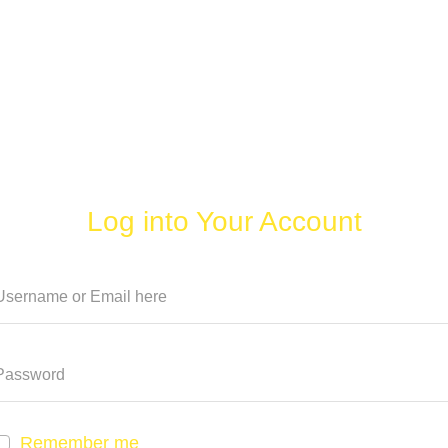
Log into Your Account
Remember me