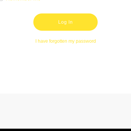
Log In
I have forgotten my password