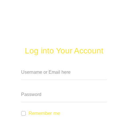
Log into Your Account
Remember me