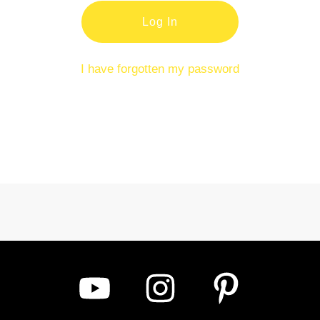
Log In
I have forgotten my password