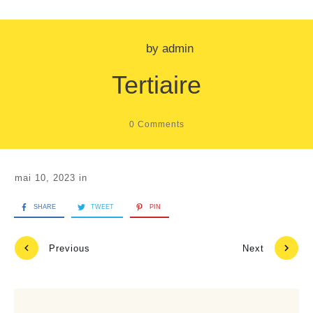
by
admin
Tertiaire
0
Comments
mai 10, 2023
in
SHARE
TWEET
PIN
Previous
Next