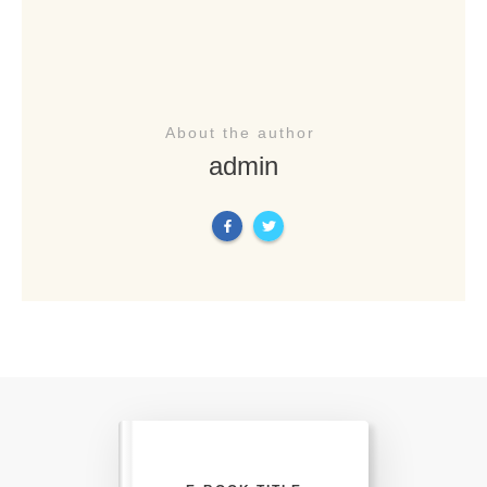
About the author
admin