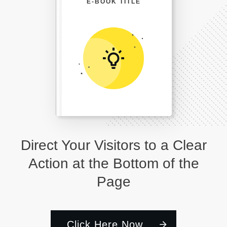
E-BOOK TITLE
Direct Your Visitors to a Clear
Action at the Bottom of the
Page
Click Here Now