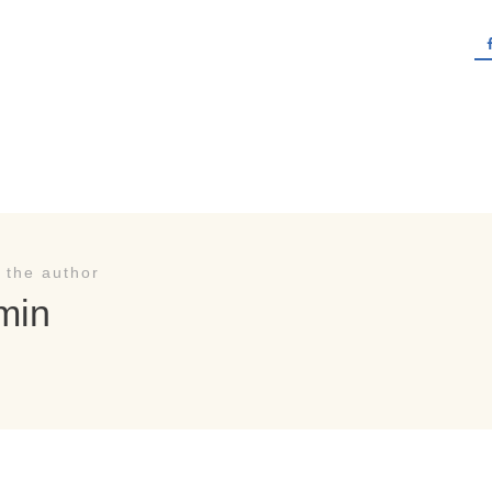
 the author
min