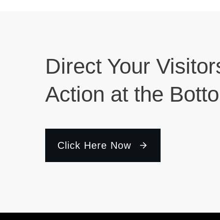
Direct Your Visitor
Action at the Bott
Click Here Now