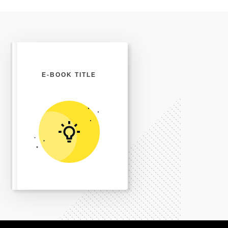
E-BOOK TITLE