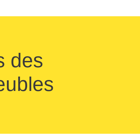
s des
meubles