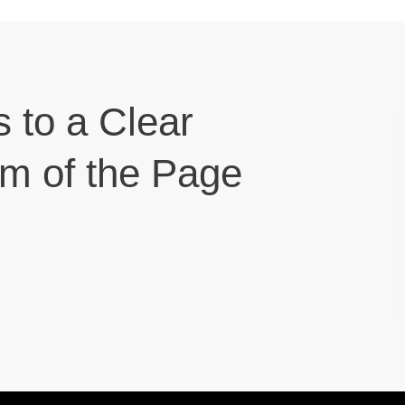
s to a Clear
om of the Page