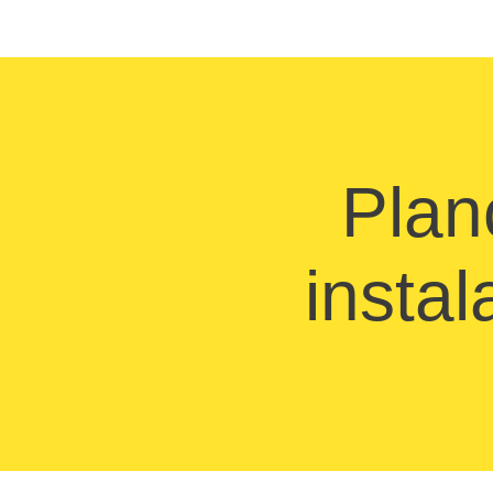
Plan
instal