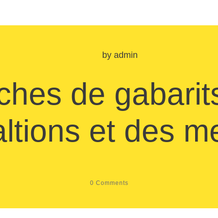
by
admin
ches de gabarit
altions et des 
0
Comments