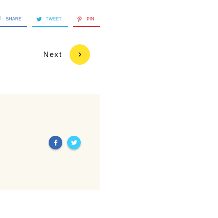
SHARE
TWEET
PIN
Next