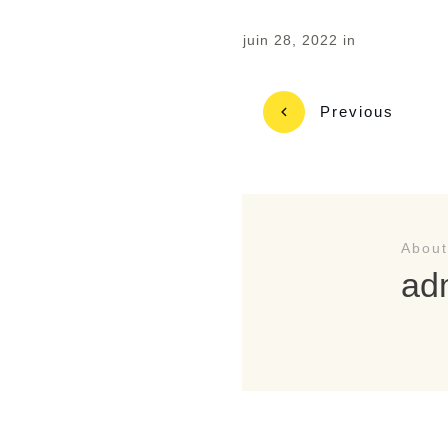
juin 28, 2022
in
Previous
About
ad