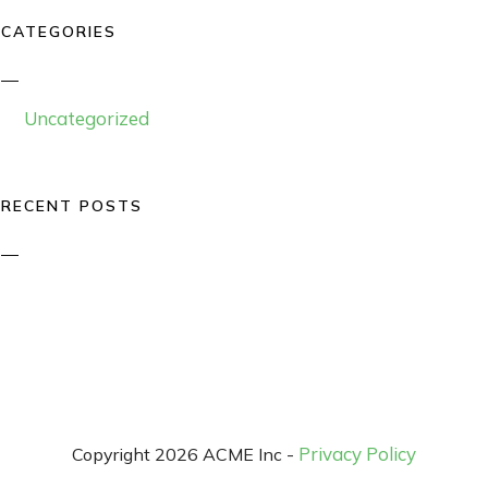
CATEGORIES
Uncategorized
RECENT POSTS
Privacy Policy
Copyright 2026 ACME Inc -