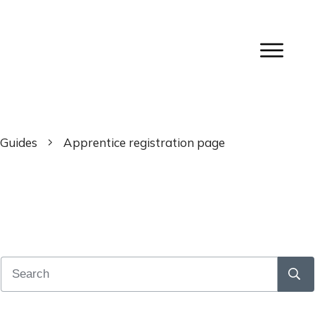
Guides
Apprentice registration page